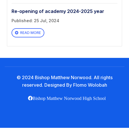
Book a Visit
Re-opening of academy 2024-2025 year
Form Download
Published: 25 Jul, 2024
Archive
READ MORE
© 2024 Bishop Matthew Norwood. All rights
reserved. Designed By Flomo Wolobah
Bishop Matthew Norwood High School