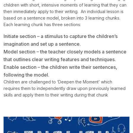
children with short, intensive moments of learning that they can
then immediately apply to their writing. An individual lesson is
based on a sentence model, broken into 3 learning chunks.
Each learning chunk has three sections:
Initiate section – a stimulus to capture the children’s
imagination and set up a sentence.
Model section – the teacher closely models a sentence
that outlines clear writing features and techniques.
Enable section – the children write their sentences,
following the model.
Children are challenged to ‘Deepen the Moment’ which
requires them to independently draw upon previously learned
skills and apply them to their writing during that chunk