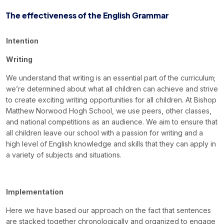
Book a Visit
The effectiveness of the English Grammar
Form Download
Intention
Archive
Writing
We understand that writing is an essential part of the curriculum;
we’re determined about what all children can achieve and strive
to create exciting writing opportunities for all children. At Bishop
Matthew Norwood Hogh School, we use peers, other classes,
and national competitions as an audience. We aim to ensure that
all children leave our school with a passion for writing and a
high level of English knowledge and skills that they can apply in
a variety of subjects and situations.
Implementation
Here we have based our approach on the fact that sentences
are stacked together chronologically and organized to engage