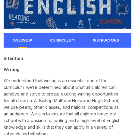
OVERVIEW
CURRICULUM
INSTRUCTORS
Intention
Writing
We understand that writing is an essential part of the
curriculum; we’re determined about what all children can
achieve and strive to create exciting writing opportunities
for all children. At Bishop Matthew Norwood Hogh School,
we use peers, other classes, and national competitions as
an audience. We aim to ensure that all children leave our
school with a passion for writing and a high level of English
knowledge and skills that they can apply in a variety of
subjects and situations.