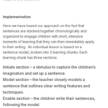
Implementation
Here we have based our approach on the fact that
sentences are stacked together chronologically and
organized to engage children with short, intensive
moments of learning that they can then immediately apply
to their writing. An individual lesson is based on a
sentence model, broken into 3 learning chunks. Each
learning chunk has three sections:
Initiate section – a stimulus to capture the children’s
imagination and set up a sentence.
Model section – the teacher closely models a
sentence that outlines clear writing features and
techniques.
Enable section – the children write their sentences,
following the model.